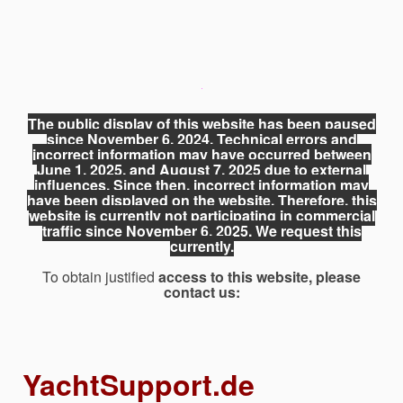
The public display of this website has been paused
since November 6, 2024. Technical errors and
incorrect information may have occurred between
June 1, 2025, and August 7, 2025 due to external
influences. Since then, incorrect information may
have been displayed on the website. Therefore, this
website is currently not participating in commercial
traffic since November 6, 2025. We request this
currently.
To obtain justified
access to this website, please
contact us:
YachtSupport.de