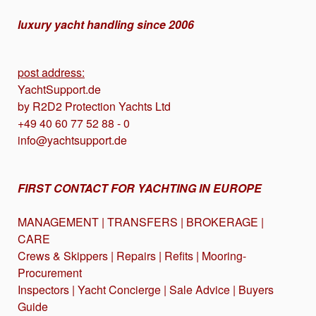
luxury yacht handling since 2006
post address:
YachtSupport.de
by R2D2 Protection Yachts Ltd
+49 40 60 77 52 88 - 0
info@yachtsupport.de
FIRST CONTACT FOR YACHTING IN EUROPE
MANAGEMENT | TRANSFERS | BROKERAGE |
CARE
Crews & Skippers | Repairs | Refits | Mooring-
Procurement
Inspectors | Yacht Concierge | Sale Advice | Buyers
Guide