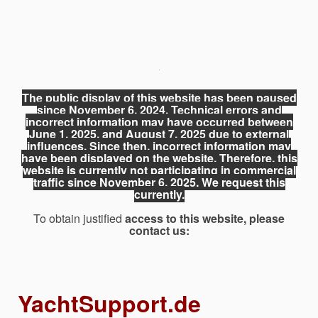
The public display of this website has been paused
since November 6, 2024. Technical errors and
incorrect information may have occurred between
June 1, 2025, and August 7, 2025 due to external
influences. Since then, incorrect information may
have been displayed on the website. Therefore, this
website is currently not participating in commercial
traffic since November 6, 2025. We request this
currently.
To obtain justified
access to this website, please
contact us:
YachtSupport.de