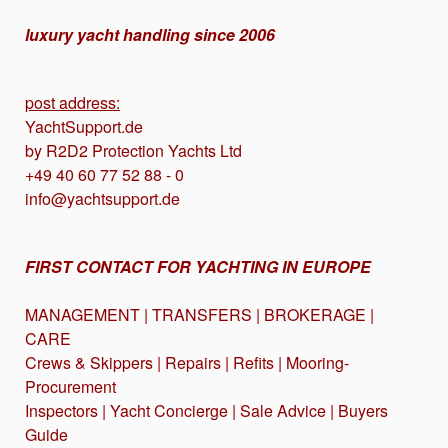
luxury yacht handling since 2006
post address:
YachtSupport.de
by R2D2 Protection Yachts Ltd
+49 40 60 77 52 88 - 0
info@yachtsupport.de
FIRST CONTACT FOR YACHTING IN EUROPE
MANAGEMENT | TRANSFERS | BROKERAGE |
CARE
Crews & Skippers | Repairs | Refits | Mooring-
Procurement
Inspectors | Yacht Concierge | Sale Advice | Buyers
Guide